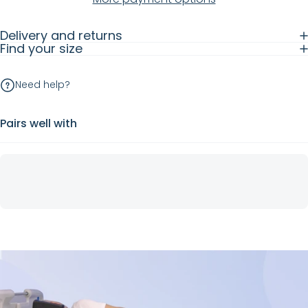
Delivery and returns
Find your size
Need help?
Pairs well with