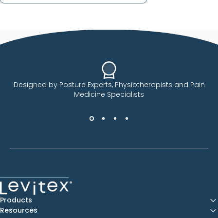
Designed by Posture Experts, Physiotherapists and Pain
Medicine Specialists
Levitex
Products
Resources