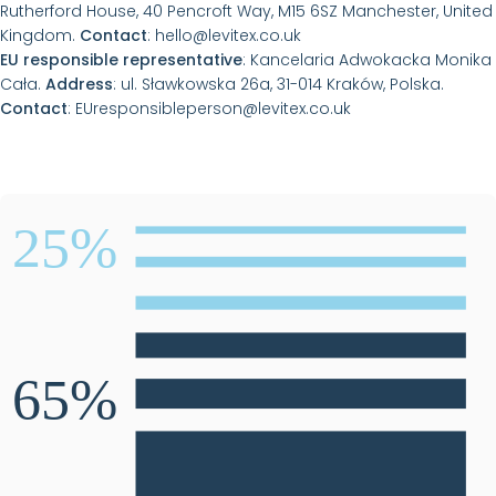
Rutherford House, 40 Pencroft Way, M15 6SZ Manchester, United
Kingdom.
Contact
:
hello@levitex.co.uk
EU responsible representative
: Kancelaria Adwokacka Monika
Cała.
Address
: ul. Sławkowska 26a, 31-014 Kraków, Polska.
Contact
:
EUresponsibleperson@levitex.co.uk