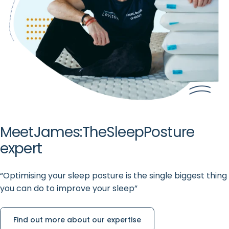
Meet
James:
The
Sleep
Posture
expert
“Optimising your sleep posture is the single biggest thing
you can do to improve your sleep”
Find out more about our expertise