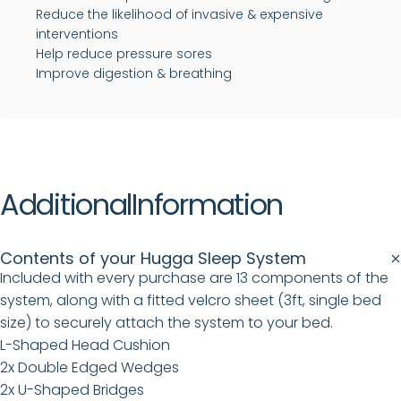
Reduce the likelihood of invasive & expensive
interventions
Help reduce pressure sores
Improve digestion & breathing
Additional
Information
Contents of your Hugga Sleep System
Included with every purchase are 13 components of the
system, along with a fitted velcro sheet (3ft, single bed
size) to securely attach the system to your bed.
L-Shaped Head Cushion
2x Double Edged Wedges
2x U-Shaped Bridges