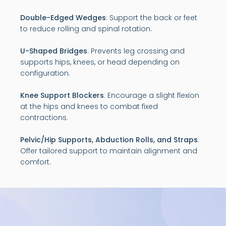
Double-Edged Wedges
: Support the back or feet
to reduce rolling and spinal rotation.
U-Shaped Bridges
: Prevents leg crossing and
supports hips, knees, or head depending on
configuration.
Knee Support Blockers
: Encourage a slight flexion
at the hips and knees to combat fixed
contractions.
Pelvic/Hip Supports, Abduction Rolls, and Straps
:
Offer tailored support to maintain alignment and
comfort.