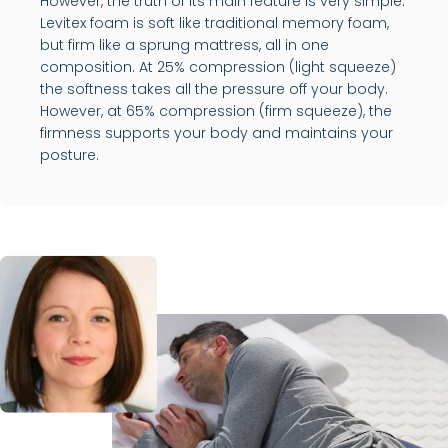
However, the truth of its main feature is very simple.
Levitex foam is soft like traditional memory foam,
but firm like a sprung mattress, all in one
composition. At 25% compression (light squeeze)
the softness takes all the pressure off your body.
However, at 65% compression (firm squeeze), the
firmness supports your body and maintains your
posture.