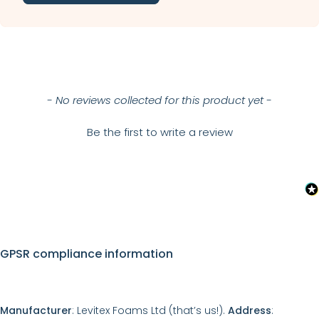
New content loaded
- No reviews collected for this product yet -
Be the first to write a review
GPSR compliance information
Manufacturer
: Levitex Foams Ltd (that’s us!).
Address
: