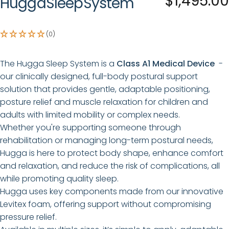
$1,495.00
Hugga
Sleep
System
(0)
The Hugga Sleep System is a
Class A1 Medical Device
-
our
clinically designed, full-body postural support
solution that provides gentle, adaptable positioning,
posture relief and muscle relaxation for children and
adults with limited mobility or complex needs.
Whether you're supporting someone through
rehabilitation or managing long-term postural needs,
Hugga is here to protect body shape, enhance comfort
and relaxation, and reduce the risk of complications, all
while promoting quality sleep.
Hugga uses key components made from our innovative
Levitex foam, offering support without compromising
pressure relief.