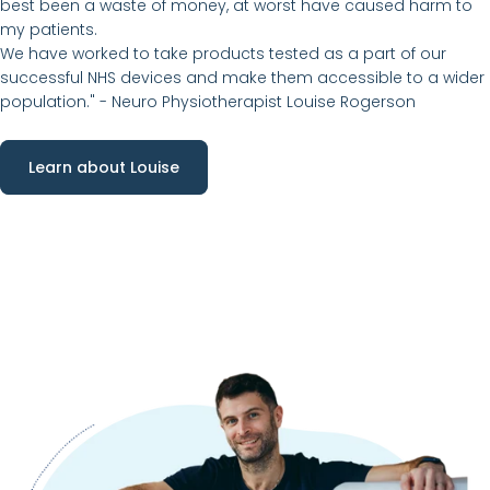
best been a waste of money, at worst have caused harm to
my patients.
We have worked to take products tested as a part of our
successful NHS devices and make them accessible to a wider
population." -
Neuro Physiotherapist Louise Rogerson
Learn about Louise