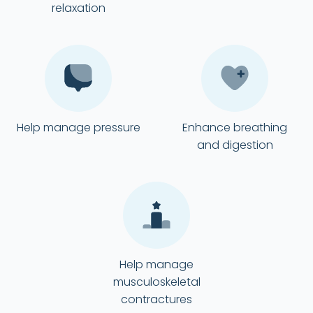
relaxation
Help manage pressure
Enhance breathing
and digestion
Help manage
musculoskeletal
contractures