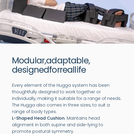
Modular,
adaptable,
designed
for
real
life
Every element of the Hugga system has been
thoughtfully designed to work together or
individually, making it suitable for a range of needs.
The Hugga also comes in three sizes, to suit a
range of body types.
L-Shaped Head Cushion
: Maintains head
alignment in both supine and side-lying to
promote postural symmetry.