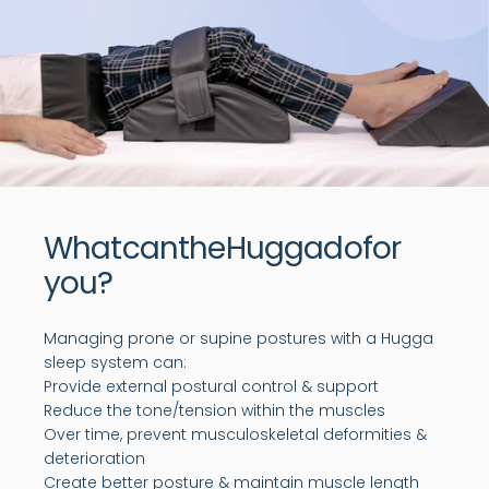
What
can
the
Hugga
do
for
you?
Managing prone or supine postures with a Hugga
sleep system can:
Provide external postural control & support
Reduce the tone/tension within the muscles
Over time, prevent musculoskeletal deformities &
deterioration
Create better posture & maintain muscle length