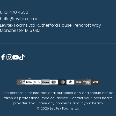
0 161 470 4550
hello@levitex.co.uk
Levitex Foams Ltd, Rutherford House, Pencroft Way
Manchester M15 6SZ
Facebook
Instagram
YouTube
TikTok
Country/region
Site content is for informational purposes only and should not be
taken as professional medical advice. Contact your local health
provider if you have any concerns about your health.
© 2025 Levitex Foams Ltd