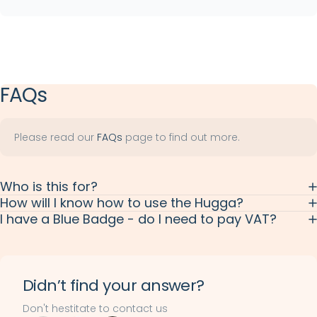
Anchor link
FAQs
Please read our
FAQs
page to find out more.
Who is this for?
How will I know how to use the Hugga?
I have a Blue Badge - do I need to pay VAT?
Didn’t find your answer?
Don't hestitate to contact us