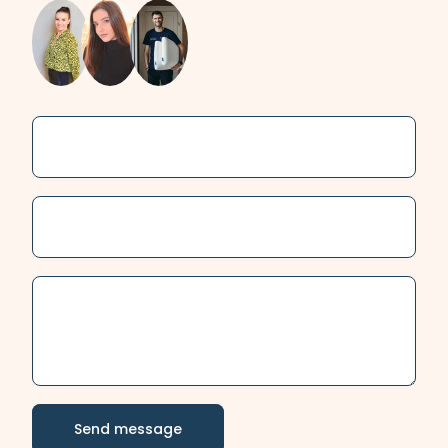
Name
Email
Send message
Message
Send message