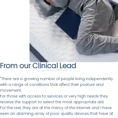
From our
Clinical Lead
"There are a growing number of people living independently
with a range of conditions that affect their posture and
movement.
For those with access to services or very high needs they
receive the support to select the most appropriate aid.
For the rest, they are at the mercy of the internet and I have
seen an alarming array of poor quality devices that have at