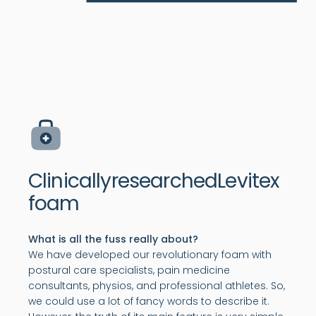
Clinically
researched
Levitex
foam
What is all the fuss really about?
We have developed our revolutionary foam with
postural care specialists, pain medicine
consultants, physios, and professional athletes. So,
we could use a lot of fancy words to describe it.