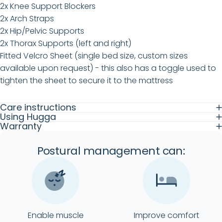
2x Knee Support Blockers
2x Arch Straps
2x Hip/Pelvic Supports
2x Thorax Supports (left and right)
Fitted Velcro Sheet (single bed size, custom sizes
available upon request) - this also has a toggle used to
tighten the sheet to secure it to the mattress
Care instructions
Using Hugga
Warranty
Postural management can:
Enable muscle
Improve comfort