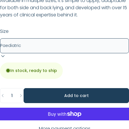
Available in multiple sizes, it’s simple to apply, adaptable
for both side and back lying, and developed with over 15
years of clinical expertise behind it.
Size
In stock, ready to ship
Quantity
Add to cart
More payment options