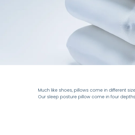
Much like shoes, pillows come in different siz
Our sleep posture pillow come in four depths,