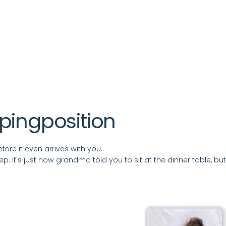
eping
position
ore it even arrives with you.
leep. It's just how grandma told you to sit at the dinner table