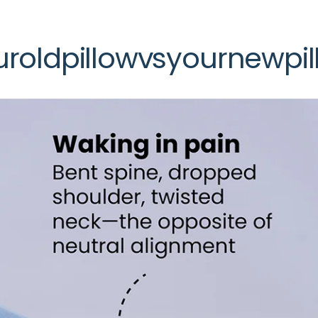
ur
old
pillow
vs
your
new
pi