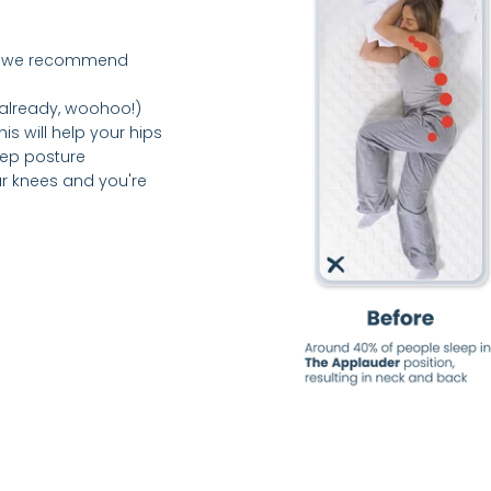
ne – we recommend
s already, woohoo!)
is will help your hips
eep posture
ur knees and you're