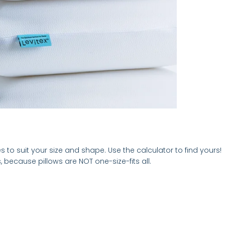
es to suit your size and shape. Use the calculator to find yours!
 because pillows are NOT one-size-fits all.