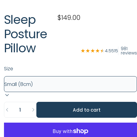
Sleep
$149.00
Posture
Pillow
981
4.5515
reviews
Size
Quantity
Add to cart