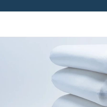
Pillow range: 44 night trial & easy US returns
Pillows
Mattress
Accessories
Rehab
Shop All
About
Support
Pillows
Mattress
Accessories
Rehab
Shop All
About
Support