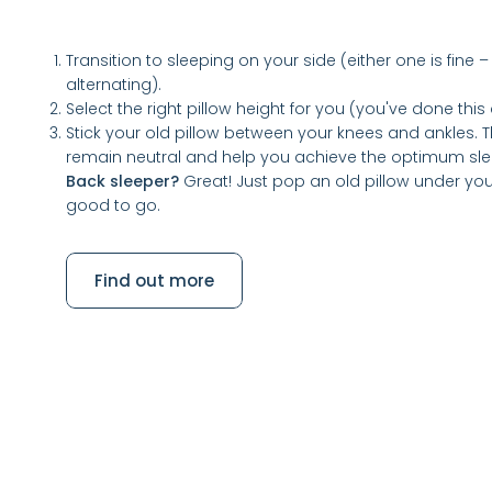
Transition to sleeping on your side (either one is fi
alternating).
Select the right pillow height for you (you've done thi
Stick your old pillow between your knees and ankles. Th
remain neutral and help you achieve the optimum sl
Back sleeper?
Great! Just pop an old pillow under yo
good to go.
Find out more