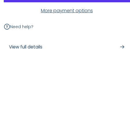
More payment options
Need help?
View full details