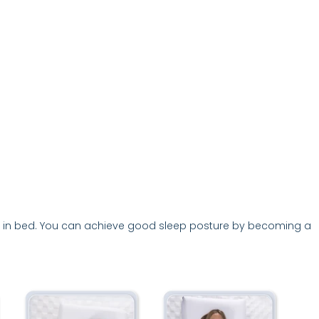
, but in bed. You can achieve good sleep posture by becoming a