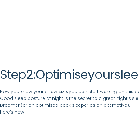
Step
2:
Optimise
your
sle
Now you know your pillow size, you can start working on this bef
Good sleep posture at night is the secret to a great night’s s
Dreamer (or an optimised back sleeper as an alternative).
Here’s how: