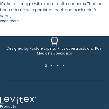
it's like to struggle with sleep. Health concerns Theo has
been dealing with persistent neck and back pain for
years,...
Read more
Designed by Posture Experts, Physiotherapists and Pain
Medicine Specialists
Levitex
Products