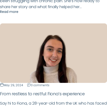
been struggling with chronic pain. She’s now ready to
share her story and what finally helped her...
Read more
May 29, 2024
0 comments
From restless to restful: Fiona’s experience
Say hi to Fiona, a 28-year-old from the UK who has faced