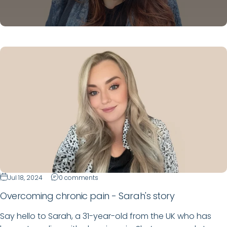
Jul 18, 2024
0 comments
Overcoming chronic pain - Sarah's story
Say hello to Sarah, a 31-year-old from the UK who has