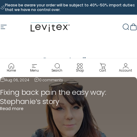
Skip to content
Please be aware your order will be subject to 40%-50% import duties
that we have no control over.
Site navigation
Levitex
Sear
C
Case
studies
Home
Menu
Search
Shop
Cart
Account
Aug 06, 2024
0 comments
Fixing back pain the easy way:
Stephanie’s story
Read more