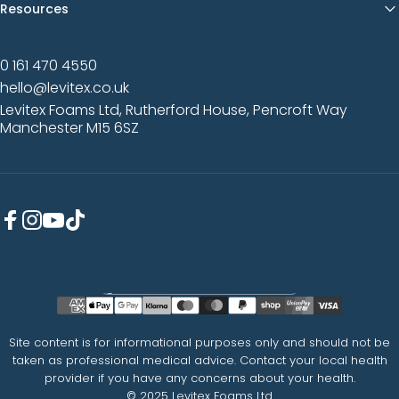
Resources
0 161 470 4550
hello@levitex.co.uk
Levitex Foams Ltd, Rutherford House, Pencroft Way
Manchester M15 6SZ
Facebook
Instagram
YouTube
TikTok
Country/region
Site content is for informational purposes only and should not be
taken as professional medical advice. Contact your local health
provider if you have any concerns about your health.
© 2025 Levitex Foams Ltd