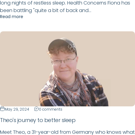
long nights of restless sleep. Health Concerns Fiona has
been battling "quite a bit of back and...
Read more
May 29, 2024
0 comments
Theo's journey to better sleep
Meet Theo, a 31-year-old from Germany who knows what